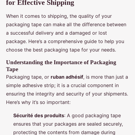
for Effective Shipping
When it comes to shipping, the quality of your
packaging tape can make all the difference between
a successful delivery and a damaged or lost
package. Here’s a comprehensive guide to help you
choose the best packaging tape for your needs.
Understanding the Importance of Packaging
Tape
Packaging tape, or
ruban adhésif
, is more than just a
simple adhesive strip; it is a crucial component in
ensuring the integrity and security of your shipments.
Here’s why it’s so important:
Sécurité des produits
: A good packaging tape
ensures that your packages are sealed securely,
protecting the contents from damage during