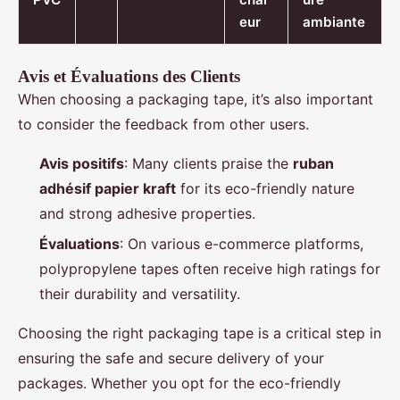
eur
ambiante
Avis et Évaluations des Clients
When choosing a packaging tape, it’s also important
to consider the feedback from other users.
Avis positifs
: Many clients praise the
ruban
adhésif papier kraft
for its eco-friendly nature
and strong adhesive properties.
Évaluations
: On various e-commerce platforms,
polypropylene tapes often receive high ratings for
their durability and versatility.
Choosing the right packaging tape is a critical step in
ensuring the safe and secure delivery of your
packages. Whether you opt for the eco-friendly