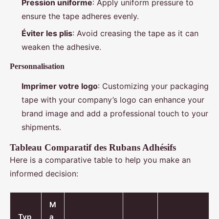
Pression uniforme
: Apply uniform pressure to
ensure the tape adheres evenly.
Éviter les plis
: Avoid creasing the tape as it can
weaken the adhesive.
Personnalisation
Imprimer votre logo
: Customizing your packaging
tape with your company’s logo can enhance your
brand image and add a professional touch to your
shipments.
Tableau Comparatif des Rubans Adhésifs
Here is a comparative table to help you make an
informed decision:
M
Typ
a