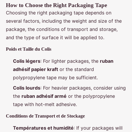
How to Choose the Right Packaging Tape
Choosing the right packaging tape depends on
several factors, including the weight and size of the
package, the conditions of transport and storage,
and the type of surface it will be applied to.
Poids et Taille du Colis
Colis légers
: For lighter packages, the
ruban
adhésif papier kraft
or the standard
polypropylene tape may be sufficient.
Colis lourds
: For heavier packages, consider using
the
ruban adhésif armé
or the polypropylene
tape with hot-melt adhesive.
Conditions de Transport et de Stockage
Températures et humidité
: If your packages will