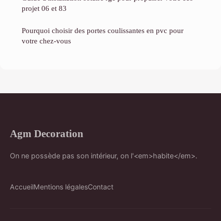
projet 06 et 83
Pourquoi choisir des portes coulissantes en pvc pour
votre chez-vous
Agm Decoration
On ne possède pas son intérieur, on l'<em>habite</em>.
Accueil
Mentions légales
Contact