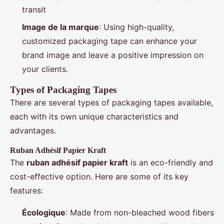
transit
Image de la marque
: Using high-quality,
customized packaging tape can enhance your
brand image and leave a positive impression on
your clients.
Types of Packaging Tapes
There are several types of packaging tapes available,
each with its own unique characteristics and
advantages.
Ruban Adhésif Papier Kraft
The
ruban adhésif papier kraft
is an eco-friendly and
cost-effective option. Here are some of its key
features:
Écologique
: Made from non-bleached wood fibers