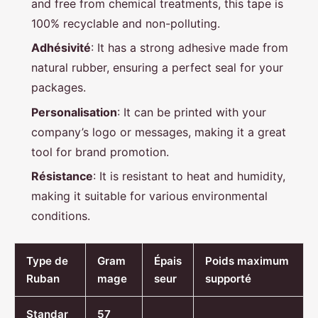
and free from chemical treatments, this tape is
100% recyclable and non-polluting.
Adhésivité
: It has a strong adhesive made from
natural rubber, ensuring a perfect seal for your
packages.
Personalisation
: It can be printed with your
company’s logo or messages, making it a great
tool for brand promotion.
Résistance
: It is resistant to heat and humidity,
making it suitable for various environmental
conditions.
Type de
Gram
Épais
Poids maximum
Ruban
mage
seur
supporté
Standar
57