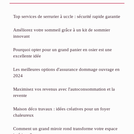
Top services de serrurier à uccle : sécurité rapide garantie
Améliorez votre sommeil grâce à un kit de sommier
innovant
Pourquoi opter pour un grand panier en osier est une
excellente idée
Les meilleures options d'assurance dommage ouvrage en
2024
Maximisez vos revenus avec l'autoconsommation et la
revente
Maison déco travaux : idées créatives pour un foyer
chaleureux
Comment un grand miroir rond transforme votre espace