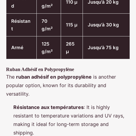
110 µ
Jusqu'à 20 kg
d
g/m²
Résistan
70
115 µ
Jusqu'à 30 kg
t
g/m²
125
265
Armé
Jusqu'à 75 kg
g/m²
µ
Ruban Adhésif en Polypropylène
The
ruban adhésif en polypropylène
is another
popular option, known for its durability and
versatility.
Résistance aux températures
: It is highly
resistant to temperature variations and UV rays,
making it ideal for long-term storage and
shipping.