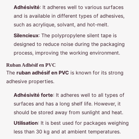
Adhésivité
: It adheres well to various surfaces
and is available in different types of adhesives,
such as acrylique, solvant, and hot-melt.
Silencieux
: The polypropylene silent tape is
designed to reduce noise during the packaging
process, improving the working environment.
Ruban Adhésif en PVC
The
ruban adhésif en PVC
is known for its strong
adhesive properties.
Adhésivité forte
: It adheres well to all types of
surfaces and has a long shelf life. However, it
should be stored away from sunlight and heat.
Utilisation
: It is best used for packages weighing
less than 30 kg and at ambient temperatures.