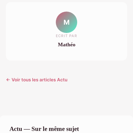
M
ECRIT PAR
Mathéo
← Voir tous les articles Actu
Actu — Sur le même sujet