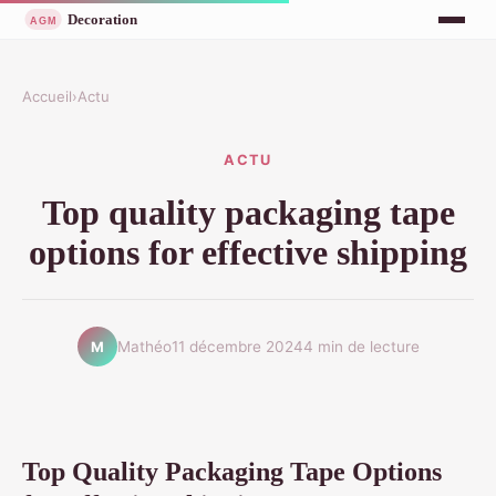
Accueil
›
Actu
ACTU
Top quality packaging tape
options for effective shipping
Mathéo
11 décembre 2024
4 min de lecture
M
Top Quality Packaging Tape Options