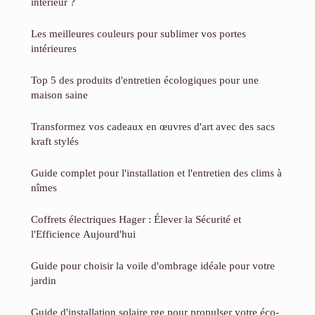
intérieur ?
Les meilleures couleurs pour sublimer vos portes
intérieures
Top 5 des produits d'entretien écologiques pour une
maison saine
Transformez vos cadeaux en œuvres d'art avec des sacs
kraft stylés
Guide complet pour l'installation et l'entretien des clims à
nîmes
Coffrets électriques Hager : Élever la Sécurité et
l'Efficience Aujourd'hui
Guide pour choisir la voile d'ombrage idéale pour votre
jardin
Guide d'installation solaire rge pour propulser votre éco-