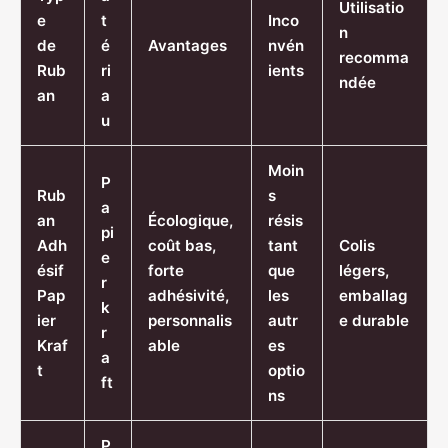
Utilisatio
e
t
Inco
n
de
é
Avantages
nvén
recomma
Rub
ri
ients
ndée
an
a
u
Moin
P
Rub
s
a
an
Écologique,
résis
pi
Adh
coût bas,
tant
Colis
e
ésif
forte
que
légers,
r
Pap
adhésivité,
les
emballag
k
ier
personnalis
autr
e durable
r
Kraf
able
es
a
t
optio
ft
ns
P