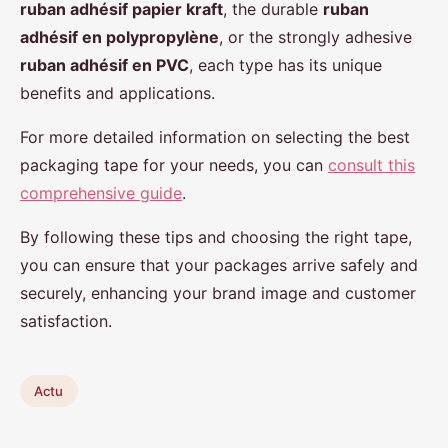
ruban adhésif papier kraft
, the durable
ruban
adhésif en polypropylène
, or the strongly adhesive
ruban adhésif en PVC
, each type has its unique
benefits and applications.
For more detailed information on selecting the best
packaging tape for your needs, you can
consult this
comprehensive guide
.
By following these tips and choosing the right tape,
you can ensure that your packages arrive safely and
securely, enhancing your brand image and customer
satisfaction.
Actu