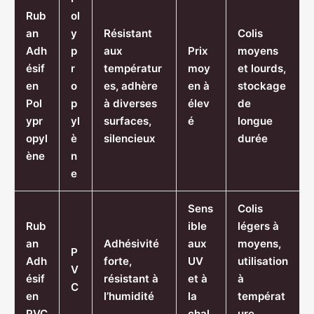
Rub
ol
an
y
Résistant
Colis
Adh
p
aux
Prix
moyens
ésif
r
températur
moy
et lourds,
en
o
es, adhère
en à
stockage
Pol
p
à diverses
élev
de
ypr
yl
surfaces,
é
longue
opyl
è
silencieux
durée
ène
n
e
Sens
Colis
Rub
ible
légers à
an
Adhésivité
aux
moyens,
P
Adh
forte,
UV
utilisation
V
ésif
résistant à
et à
à
C
en
l’humidité
la
températ
PVC
chal
ure