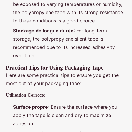
be exposed to varying temperatures or humidity,
the polypropylene tape with its strong resistance
to these conditions is a good choice.
Stockage de longue durée
: For long-term
storage, the polypropylene silent tape is
recommended due to its increased adhesivity
over time.
Practical Tips for Using Packaging Tape
Here are some practical tips to ensure you get the
most out of your packaging tape:
Utilisation Correcte
Surface propre
: Ensure the surface where you
apply the tape is clean and dry to maximize
adhesion.